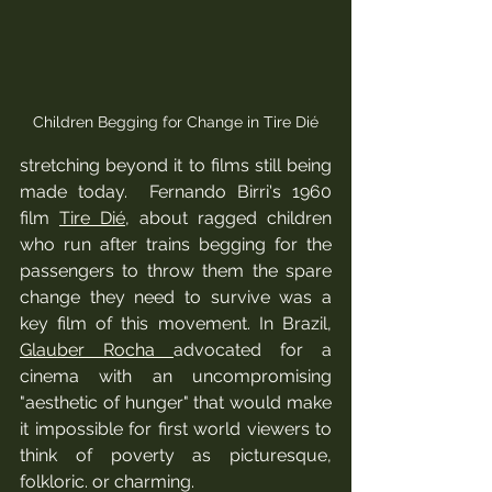
Children Begging for Change in Tire Dié
stretching beyond it to films still being 
made today.  Fernando Birri's 1960 
film 
Tire Dié
, about ragged children 
who run after trains begging for the 
passengers to throw them the spare 
change they need to survive was a 
key film of this movement. In Brazil, 
Glauber Rocha 
advocated for a 
cinema with an uncompromising 
"aesthetic of hunger" that would make 
it impossible for first world viewers to 
think of poverty as picturesque, 
folkloric. or charming. 