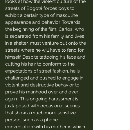
looks at how the violent culture of the 
streets of Bogotá forces boys to 
exhibit a certain type of masculine 
appearance and behavior. Towards 
the beginning of the film, Carlos, who 
is separated from his family and lives 
in a shelter, must venture out onto the 
streets where he will have to fend for 
himself. Despite tattooing his face and 
cutting his hair to conform to the 
expectations of street fashion, he is  
challenged and pushed to engage in 
violent and destructive behavior to 
prove his manhood over and over 
again.  This ongoing harassment is 
juxtaposed with occasional scenes 
that show a much more sensitive 
person, such as a phone 
conversation with his mother in which 