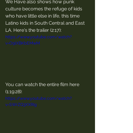
We Have also shows how punk 
culture becomes the refuge of kids 
who have little else in life, this time 
Latino kids in South Central and East 
LA. Here's the trailer (2:17):
https://www.youtube.com/watch?
v=O9lXBKbEMwM
You can watch the entire film here 
(1:19:28):
https://www.youtube.com/watch?
v=SWrZQ3XXRIg