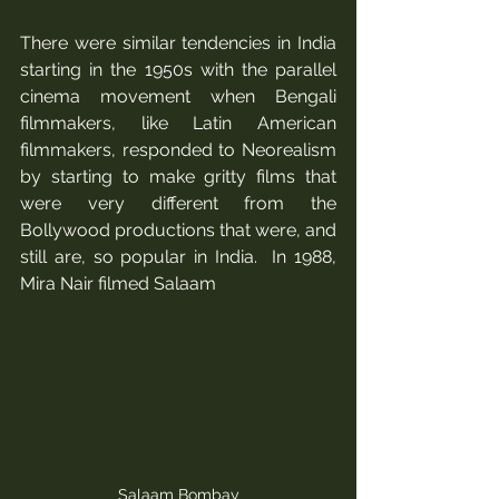
There were similar tendencies in India 
starting in the 1950s with the parallel 
cinema movement when Bengali 
filmmakers, like Latin American 
filmmakers, responded to Neorealism 
by starting to make gritty films that 
were very different from the 
Bollywood productions that were, and 
still are, so popular in India.  In 1988, 
Mira Nair filmed Salaam 
Salaam Bombay