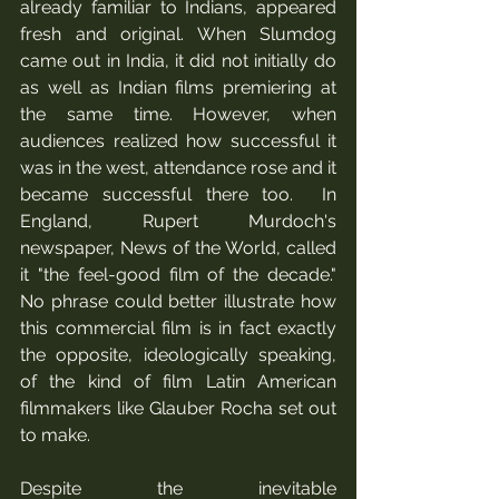
already familiar to Indians, appeared 
fresh and original. When Slumdog 
came out in India, it did not initially do 
as well as Indian films premiering at 
the same time. However, when 
audiences realized how successful it 
was in the west, attendance rose and it 
became successful there too.  In 
England, Rupert Murdoch's 
newspaper, News of the World, called 
it "the feel-good film of the decade." 
No phrase could better illustrate how 
this commercial film is in fact exactly 
the opposite, ideologically speaking, 
of the kind of film Latin American 
filmmakers like Glauber Rocha set out 
to make. 
Despite the inevitable 