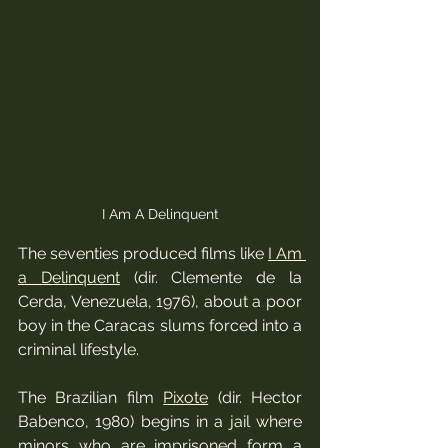
I Am A Delinquent
The seventies produced films like 
I Am 
a Delinquent
 (dir. Clemente de la 
Cerda, Venezuela, 1976), about a poor 
boy in the Caracas slums forced into a 
criminal lifestyle.  
The Brazilian film 
Pixote
 (dir. Hector 
Babenco, 1980) begins in a jail where 
minors who are imprisoned form a 