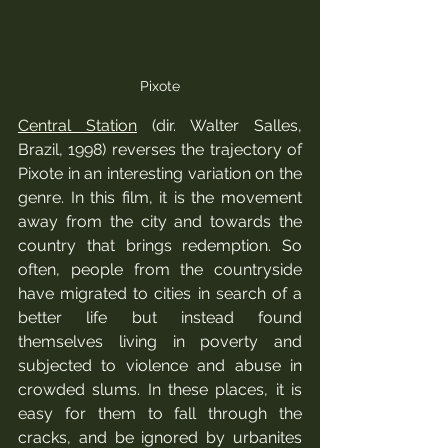
Pixote
Central Station
 (dir. Walter Salles, 
Brazil, 1998) reverses the trajectory of 
Pixote in an interesting variation on the 
genre. In this film, it is the movement 
away from the city and towards the 
country that brings redemption. So 
often, people from the countryside 
have migrated to cities in search of a 
better life but instead found 
themselves living in poverty and 
subjected to violence and abuse in 
crowded slums. In these places, it is 
easy for them to fall through the 
cracks, and be ignored by urbanites 