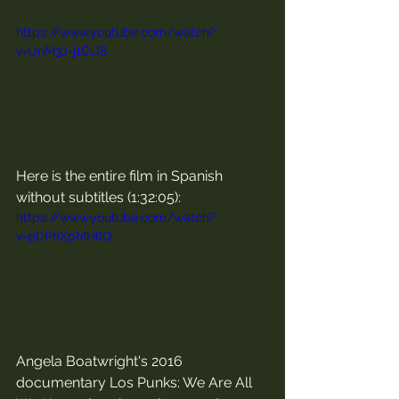
https://www.youtube.com/watch?
v=UnM3J-j1CU8
Here is the entire film in Spanish 
without subtitles (1:32:05):
https://www.youtube.com/watch?
v=pDPhXpMHflQ
Angela Boatwright's 2016 
documentary Los Punks: We Are All 