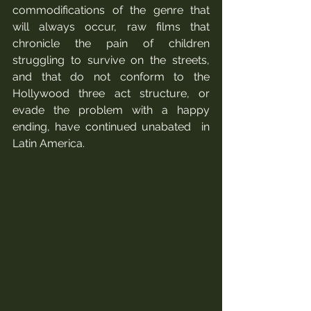
commodifications of the genre that 
will always occur, raw films that 
chronicle the pain of children 
struggling to survive on the streets, 
and that do not conform to the 
Hollywood three act structure, or 
evade the problem with a happy 
ending, have continued unabated  in 
Latin America. 