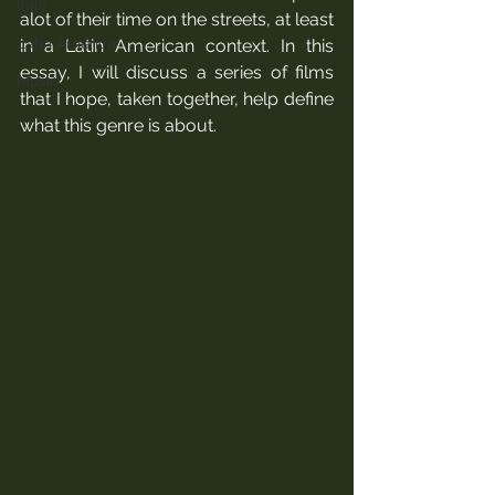
Italy
alot of their time on the streets, at least 
Latin America
in a Latin American context. In this 
essay, I will discuss a series of films 
Music
that I hope, taken together, help define 
what this genre is about.