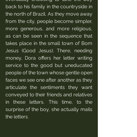
back to his family in the countryside in 
the north of Brazil. As they move away 
from the city, people become simpler, 
more generous, and more religious, 
as can be seen in the sequence that 
takes place in the small town of Bom 
Jesus (Good Jesus). There, needing 
money, Dora offers her letter writing 
service to the good but uneducated 
people of the town whose gentle open 
faces we see one after another as they 
articulate the sentiments they want 
conveyed to their friends and relatives 
in these letters. This time, to the 
surprise of the boy, she actually mails 
the letters. 