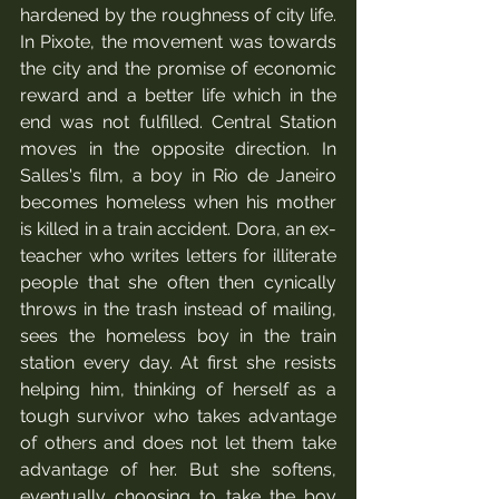
hardened by the roughness of city life.  
In Pixote, the movement was towards 
the city and the promise of economic 
reward and a better life which in the 
end was not fulfilled. Central Station 
moves in the opposite direction. In 
Salles's film, a boy in Rio de Janeiro 
becomes homeless when his mother 
is killed in a train accident. Dora, an ex-
teacher who writes letters for illiterate 
people that she often then cynically 
throws in the trash instead of mailing, 
sees the homeless boy in the train 
station every day. At first she resists 
helping him, thinking of herself as a 
tough survivor who takes advantage 
of others and does not let them take 
advantage of her. But she softens, 
eventually choosing to take the boy 