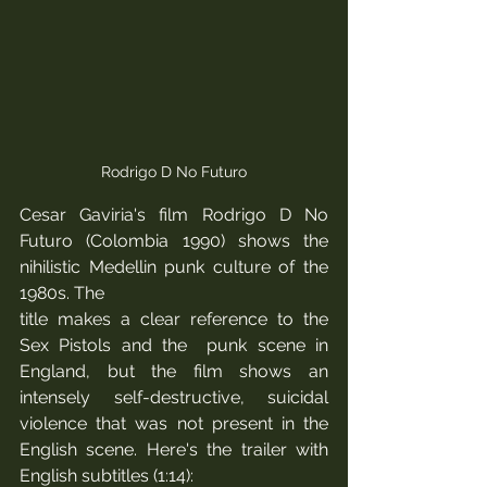
Rodrigo D No Futuro
Cesar Gaviria's film Rodrigo D No 
Futuro (Colombia 1990) shows the 
nihilistic Medellin punk culture of the 
1980s. The 
title makes a clear reference to the 
Sex Pistols and the  punk scene in 
England, but the film shows an 
intensely self-destructive, suicidal 
violence that was not present in the 
English scene. Here's the trailer with 
English subtitles (1:14):