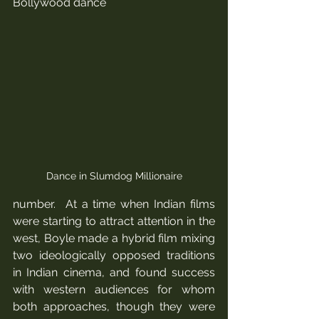
Bollywood dance 
Dance in Slumdog Millionaire
number.  At a time when Indian films 
were starting to attract attention in the 
west, Boyle made a hybrid film mixing 
two ideologically opposed traditions 
in Indian cinema, and found success 
with western audiences for whom 
both approaches, though they were 