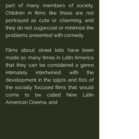
part of many members of society. 
Children in films like these are not 
portrayed as cute or charming, and 
they do not sugarcoat or minimize the 
problems presented with comedy. 
Films about street kids have been 
made so many times in Latin America 
that they can be considered a genre 
intimately intertwined with the 
development in the 1950s and 60s of 
the socially focused films that would 
come to be called New Latin 
American Cinema, and 