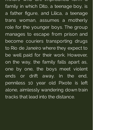
family in which Dito, a teenage boy, is 
a father figure, and Lílica, a teenage 
trans woman, assumes a motherly 
role for the younger boys. The group 
manages to escape from prison and 
become couriers transporting drugs 
to Rio de Janeiro where they expect to 
be well paid for their work. However, 
on the way, the family falls apart as, 
one by one, the boys meet violent 
ends or drift away. In the end, 
penniless 10 year old Pixote is left 
alone, aimlessly wandering down train 
tracks that lead into the distance.  