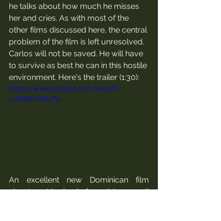
he talks about how much he misses 
her and cries. As with most of the 
other films discussed here, the central 
problem of the film is left unresolved. 
Carlos will not be saved. He will have 
to survive as best he can in this hostile 
environment. Here's the trailer (1:30):
https://www.youtube.com/watch?
v=zRXjEVoQUTg
An excellent new Dominican film 
about a girl who is forced to use all 
her street smarts to survive is Rafaela 
(dir. Tito Rodriguez, 2022). The film was 