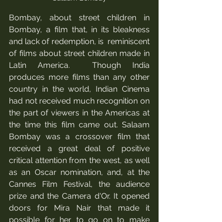
Bombay, about street children in 
Bombay, a film that, in its bleakness 
and lack of redemption, is  reminiscent 
of films about street children made in 
Latin America.  Though India 
produces more films than any other 
country in the world, Indian Cinema 
had not received much recognition on 
the part of viewers in the Americas at 
the time this film came out. Salaam 
Bombay was a crossover film that 
received a great deal of positive 
critical attention from the west, as well 
as an Oscar nomination, and, at the 
Cannes Film Festival, the audience 
prize and the Camera d'Or. It opened 
doors for Mira Nair that made it 
possible for her to go on to make 