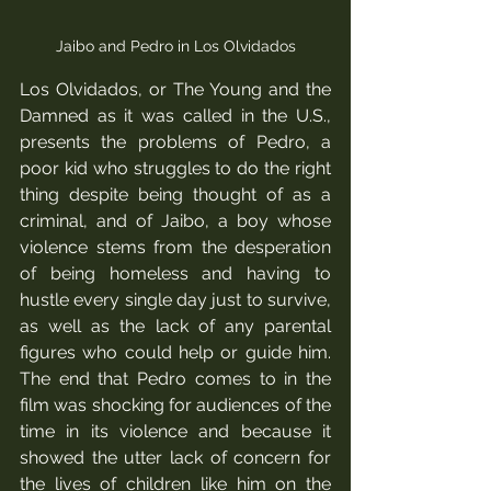
Jaibo and Pedro in Los Olvidados
Los Olvidados, or The Young and the 
Damned as it was called in the U.S.,  
presents the problems of Pedro, a 
poor kid who struggles to do the right 
thing despite being thought of as a 
criminal, and of Jaibo, a boy whose 
violence stems from the desperation 
of being homeless and having to 
hustle every single day just to survive, 
as well as the lack of any parental 
figures who could help or guide him.  
The end that Pedro comes to in the 
film was shocking for audiences of the 
time in its violence and because it 
showed the utter lack of concern for 
the lives of children like him on the 