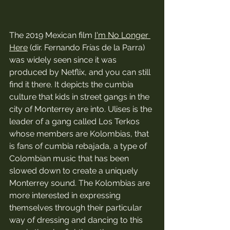
The 2019 Mexican film 
I'm No Longer 
Here
 (dir. Fernando Frías de la Parra) 
was widely seen since it was 
produced by Netflix, and you can still 
find it there. It depicts the cumbia 
culture that kids in street gangs in the 
city of Monterrey are into. Ulises is the 
leader of a gang called Los Terkos 
whose members are Kolombias, that 
is fans of cumbia rebajada, a type of 
Colombian music that has been 
slowed down to create a uniquely 
Monterrey sound. The Kolombias are 
more interested in expressing 
themselves through their particular 
way of dressing and dancing to this 