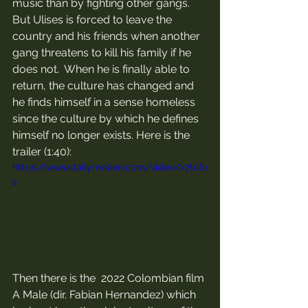
music than by fighting other gangs. 
But Ulises is forced to leave the 
country and his friends when another 
gang threatens to kill his family if he 
does not.  When he is finally able to 
return, the culture has changed and 
he finds himself in a sense homeless 
since the culture by which he defines 
himself no longer exists. Here is the 
trailer (1:40):
https://www.dailymotion.com/video/x7tufo
s
Then there is the  2022 Colombian film 
A Male (dir. Fabian Hernandez) which 