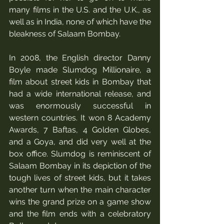
many films in the U.S. and the U.K., as 
well as in India, none of which have the 
bleakness of Salaam Bombay. 
In 2008, the English director Danny 
Boyle made Slumdog Millionaire, a 
film about street kids in Bombay that 
had a wide international release, and 
was enormously successful in 
western countries. It won 8 Academy 
Awards, 7 Baftas, 4 Golden Globes, 
and a Goya, and did very well at the 
box office. Slumdog is reminiscent of 
Salaam Bombay in its depiction of the 
tough lives of street kids, but it takes 
another turn when the main character 
wins the grand prize on a game show 
and the film ends with a celebratory 