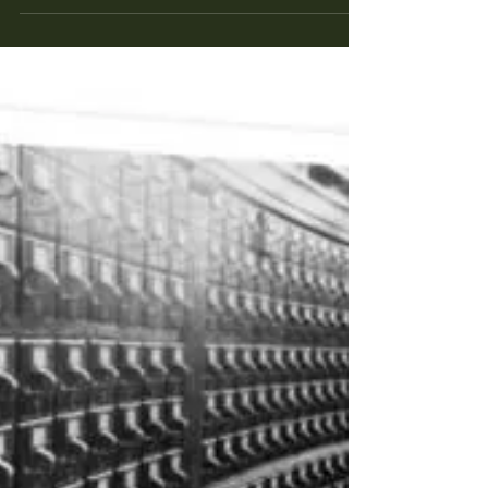
are a small percentage of the people hired to
direct films, at least big budget high...