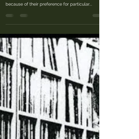
What is a good film? People choose the films
they want to watch for different reasons: often
because of their preference for particular...