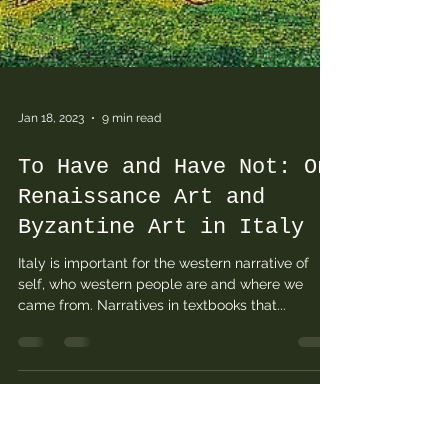
Jan 18, 2023
9 min read
To Have and Have Not: On
Renaissance Art and
Byzantine Art in Italy