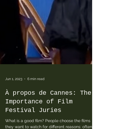
Jun 1, 2023
6 min read
À propos de Cannes: The
Importance of Film
Festival Juries