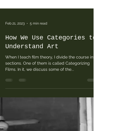
Feb 21, 2023
5 min read
How We Use Categories to
Understand Art
When I teach film theory, I divide the course into
sections. One of them is called Categorizing
Films. In it, we discuss some of the...