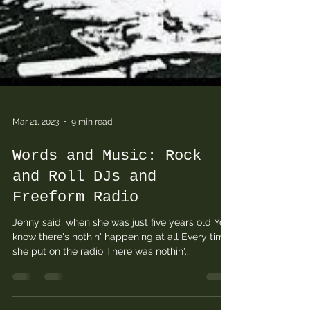
Mar 21, 2023
9 min read
Words and Music: Rock
and Roll DJs and
Freeform Radio
Jenny said, when she was just five years old You
know there's nothin' happening at all Every time
she put on the radio There was nothin'...