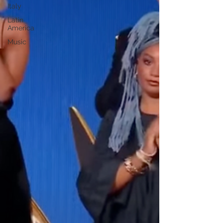
Italy
Latin
America
Music