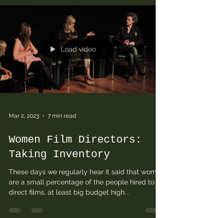
Load video
Mar 2, 2023
7 min read
Women Film Directors:
Taking Inventory
These days we regularly hear it said that women