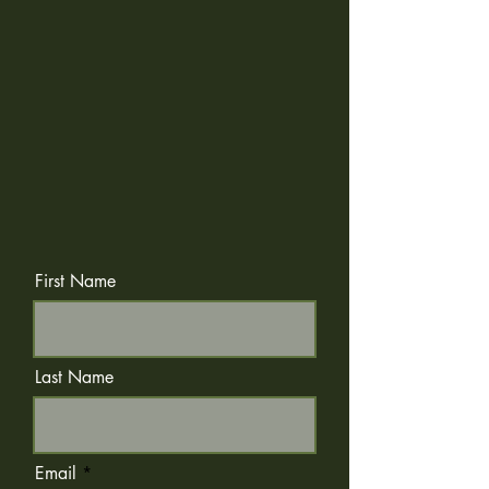
First Name
Last Name
Email