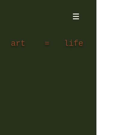
art = life