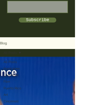
Subscribe
Blog
All Posts
All Posts
Hurricanes
Literature
Film
Puerto Rico
Art
Cincinnati