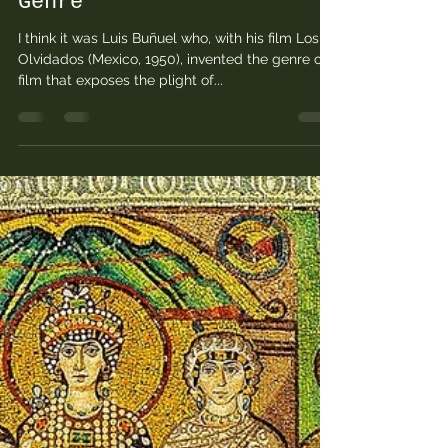
Feb 7, 2023
9 min read
Street Children: Notes
for a History of A Film
Genre
I think it was Luis Buñuel who, with his film Los
Olvidados (Mexico, 1950), invented the genre of
film that exposes the plight of...